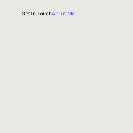
Get In Touch
About Me