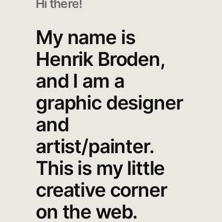
Hi there!
My name is
Henrik Broden,
and I am a
graphic designer
and
artist/painter.
This is my little
creative corner
on the web.